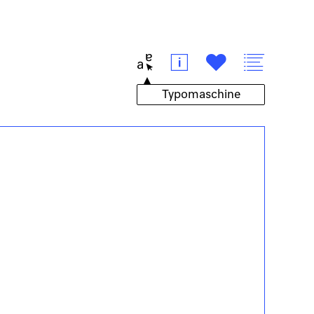
t
i
#
v