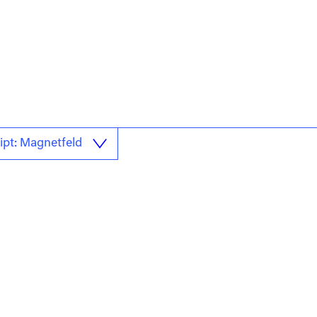
ipt: Magnetfeld