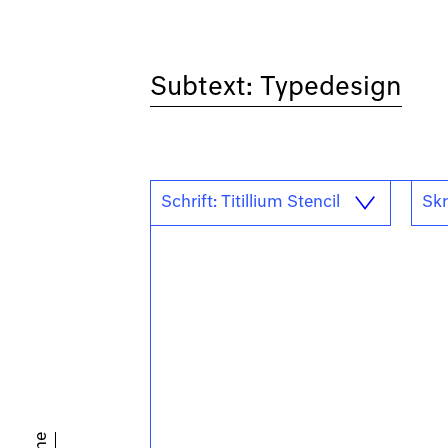
Subtext: Typedesign
Schrift: Titillium Stencil
Skr