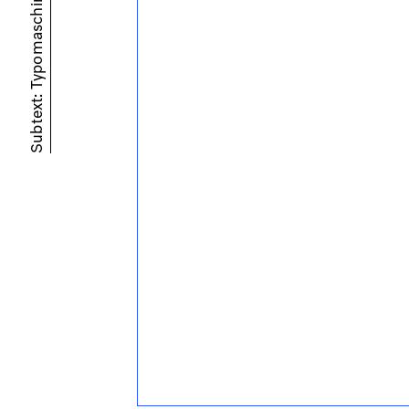
Subtext: Typomaschine