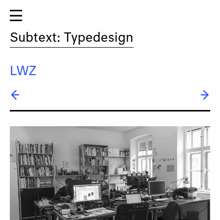
Subtext: Typedesign
LWZ
← Gabriele Lenz
→ Titus Nemeth